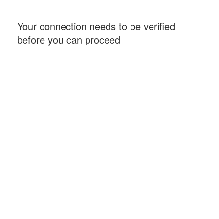
Your connection needs to be verified
before you can proceed