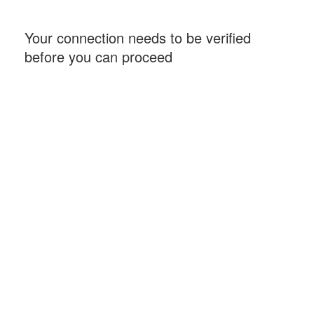
Your connection needs to be verified
before you can proceed