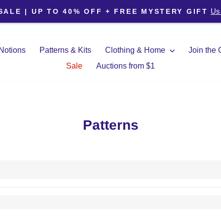
Pause slideshow
Us
SALE | UP TO 40% OFF + FREE MYSTERY GIFT
Notions
Patterns & Kits
Clothing & Home
Join the
Sale
Auctions from $1
Patterns