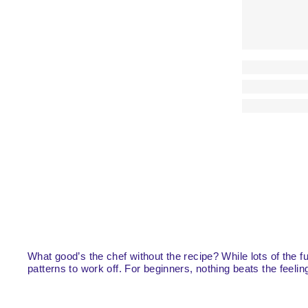
What good’s the chef without the recipe? While lots of the 
patterns to work off. For beginners, nothing beats the feelin