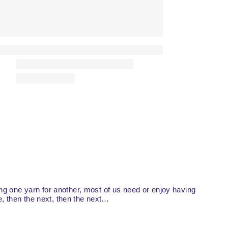
ing one yarn for another, most of us need or enjoy having
ne, then the next, then the next…