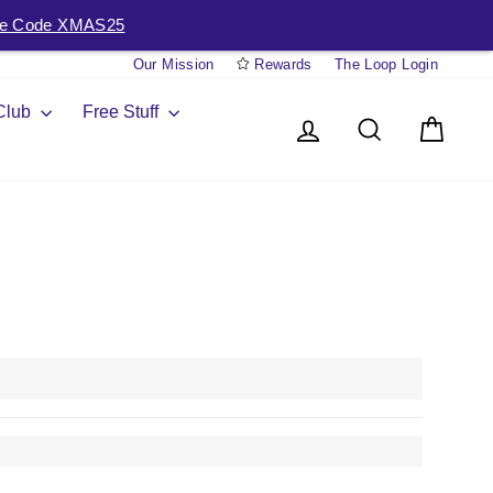
e Code XMAS25
Our Mission
Rewards
The Loop Login
 Club
Free Stuff
Log in
Search
Cart