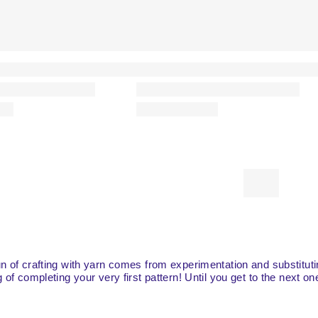
fun of crafting with yarn comes from experimentation and substitut
g of completing your very first pattern! Until you get to the next o